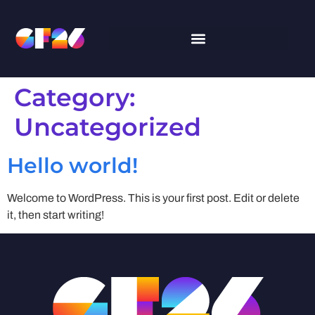
Category:
Uncategorized
Hello world!
Welcome to WordPress. This is your first post. Edit or delete
it, then start writing!