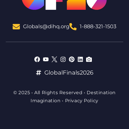
Globals@dihq.org
1-888-321-1503
GlobalFinals2026
© 2025 • All Rights Reserved • Destination
Imagination •
Privacy Policy