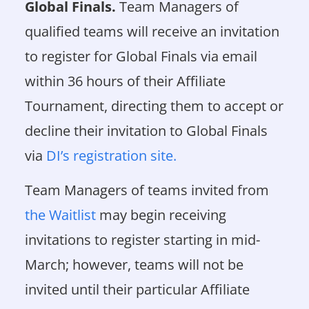
Global Finals.
Team Managers of
qualified teams will receive an invitation
to register for Global Finals via email
within 36 hours of their Affiliate
Tournament, directing them to accept or
decline their invitation to Global Finals
via
DI’s registration site.
Team Managers of teams invited from
the Waitlist
may begin receiving
invitations to register starting in mid-
March; however, teams will not be
invited until their particular Affiliate