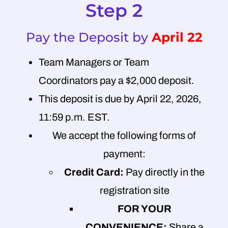
Step 2
Pay the Deposit by
April 22
Team Managers or Team
Coordinators pay a $2,000 deposit.
This deposit is due by April 22, 2026,
11:59 p.m. EST.
We accept the following forms of
payment:
Credit Card:
Pay directly in the
registration site
FOR YOUR
CONVENIENCE:
Share a