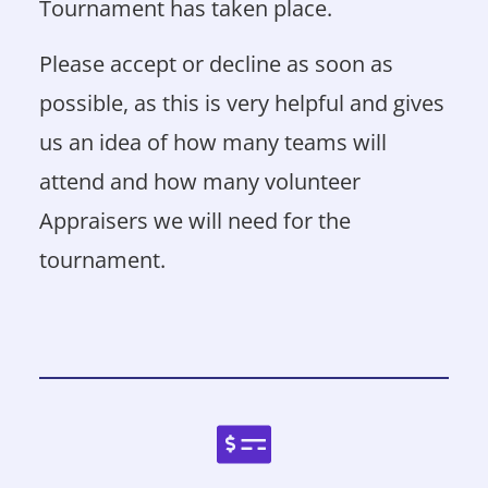
Tournament has taken place.
Please accept or decline as soon as
possible, as this is very helpful and gives
us an idea of how many teams will
attend and how many volunteer
Appraisers we will need for the
tournament.