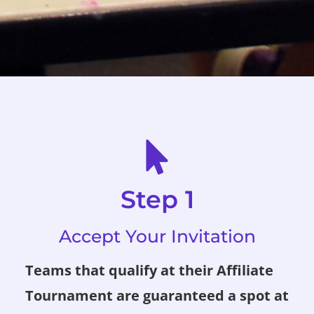
Step 1
Accept Your Invitation
Teams that qualify at their Affiliate
Tournament are guaranteed a spot at