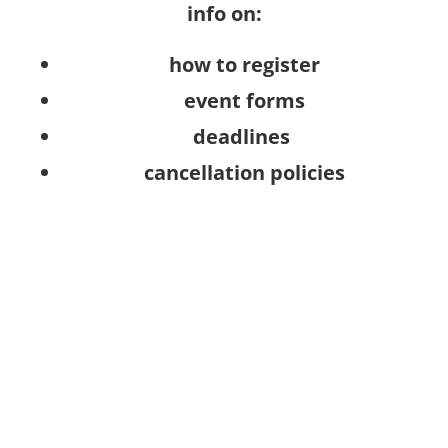
info on:
how to register
event forms
deadlines
cancellation policies