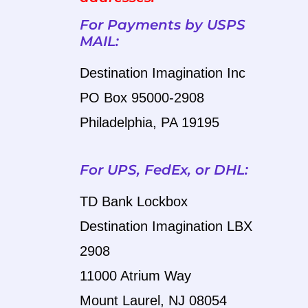
For Payments by USPS
MAIL:
Destination Imagination Inc
PO Box 95000-2908
Philadelphia, PA 19195
For UPS, FedEx, or DHL:
TD Bank Lockbox
Destination Imagination LBX
2908
11000 Atrium Way
Mount
Laurel, NJ 08054