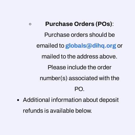
Purchase Orders (POs)
:
Purchase orders should be
emailed to
globals@dihq.org
or
mailed to the address above.
Please include the order
number(s) associated with the
PO.
Additional information about deposit
refunds is available below.