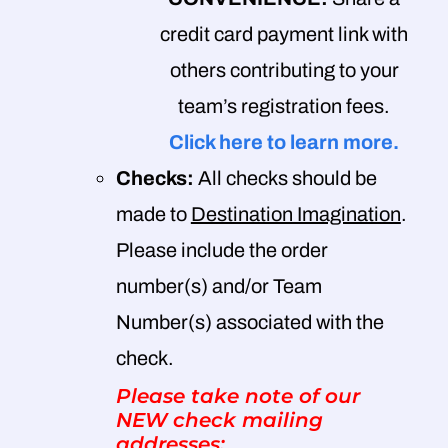
credit card payment link with
others contributing to your
team’s registration fees.
Click here to learn more.
Checks:
All checks should be
made to
Destination Imagination
.
Please include the order
number(s) and/or Team
Number(s) associated with the
check.
Please take note of our
NEW check mailing
addresses: