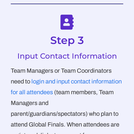
Step 3
Input Contact Information
Team Managers or Team Coordinators
need to
login and input contact information
for all attendees
(team members, Team
Managers and
parent/guardians/spectators) who plan to
attend Global Finals. When attendees are