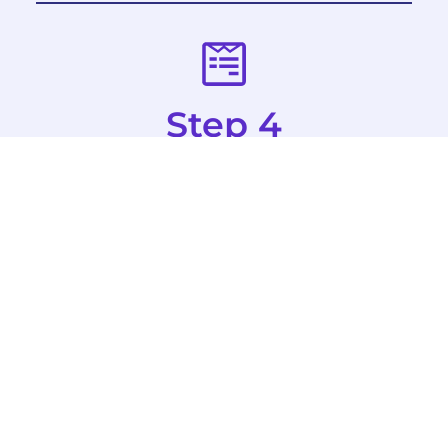
Step 4
Complete Forms
All attendees and parents/guardians of
attendees under 18 years old must
complete their forms through Docusign.
Forms must be completed prior to on-site
registration to receive a credential. Team
Managers/Coordinators will send out links
to these forms directly from the registration