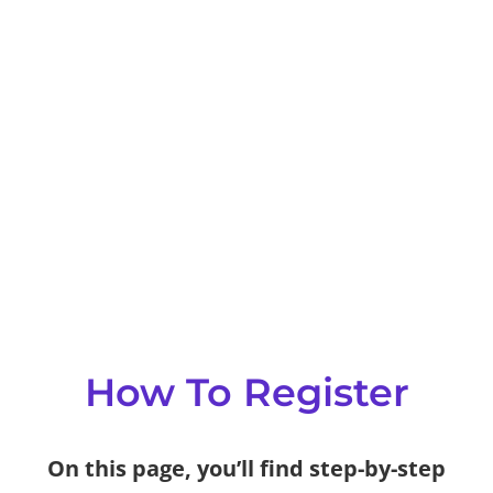
How To Register
On this page, you’ll find step-by-step