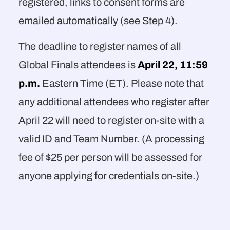
registered, links to consent forms are
emailed automatically (see Step 4).
The deadline to register names of all
Global Finals attendees is
April 22, 11:59
p.m.
Eastern Time (ET). Please note that
any additional attendees who register after
April 22 will need to register on-site with a
valid ID and Team Number. (A processing
fee of $25 per person will be assessed for
anyone applying for credentials on-site.)