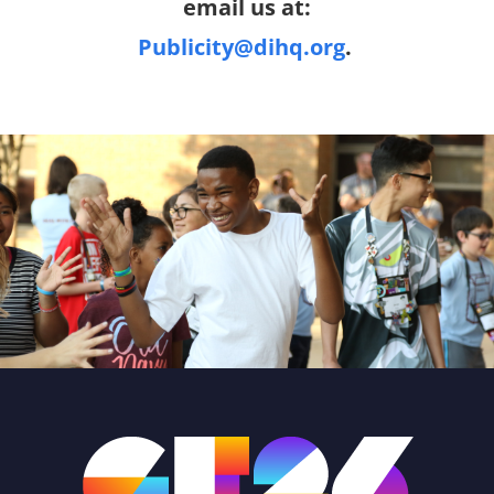
email us at:
Publicity@dihq.org
.