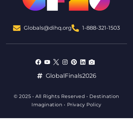
Globals@dihq.org
1-888-321-1503
GlobalFinals2026
© 2025 • All Rights Reserved • Destination
Imagination •
Privacy Policy