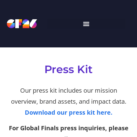
Press Kit
Our press kit includes our mission
overview, brand assets, and impact data.
Download our press kit here.
For Global Finals press inquiries, please