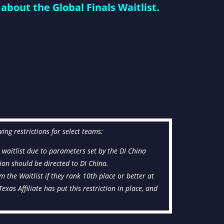
about the Global Finals Waitlist.
wing restrictions for select teams:
e waitlist due to parameters set by the DI China
ction should be directed to DI China.
om the Waitlist if they rank 10th place or better at
xas Affiliate has put this restriction in place, and