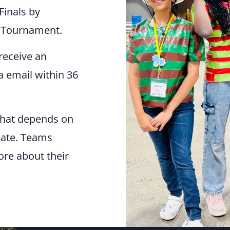
Finals by
e Tournament.
receive an
ia email within 36
That depends on
liate. Teams
ore about their