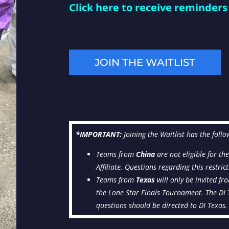
Click here to receive reminders 
JOIN THE WAITLIST
*I
MPORTANT:
Joining the Waitlist has the follo
Teams from
China
are not eligible for th
Affiliate. Questions regarding this restri
Teams from
Texas
will only be invited fr
the Lone Star Finals Tournament. The DI Te
questions should be directed to DI Texas.