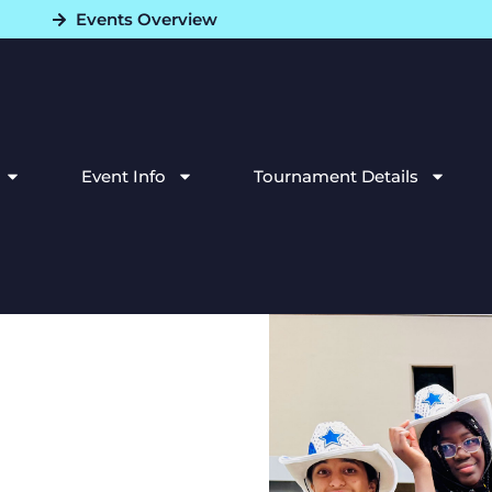
Events Overview
Event Info
Tournament Details