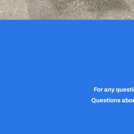
For any questi
Questions about