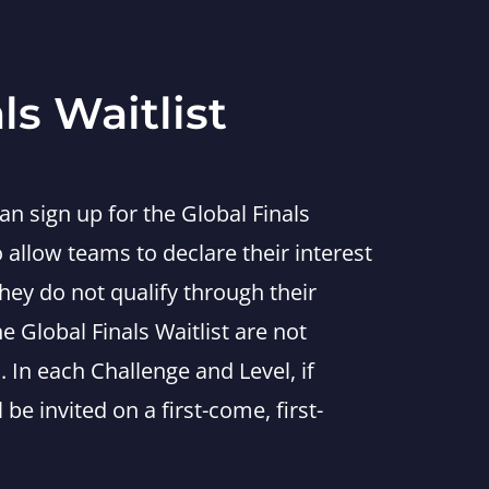
ls Waitlist
n sign up for the Global Finals
to allow teams to declare their interest
they do not qualify through their
 Global Finals Waitlist are not
. In each Challenge and Level, if
 be invited on a first-come, first-