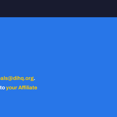
als@dihq.org
.
 to
your Affiliate