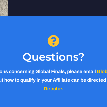
Questions?
ons concerning Global Finals, please email
Glob
 how to qualify in your Affiliate can be directed
Director.