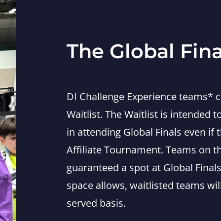
The Global Fina
DI Challenge Experience teams* ca
Waitlist. The Waitlist is intended 
in attending Global Finals even if 
Affiliate Tournament. Teams on the
guaranteed a spot at Global Finals
space allows, waitlisted teams will
served basis.