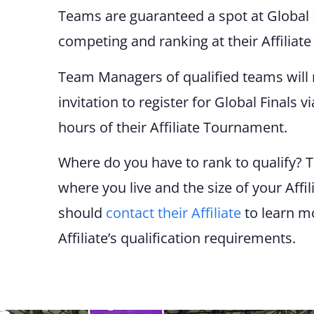
Teams are
g
uaranteed a spot at Global 
competing and ranking at their Affiliat
Team Managers of qualified teams will 
invitation to register for Global Finals v
hours of their Affiliate Tournament.
Where do you have to rank to qualify? 
where you live and the size of your Affi
should
contact their Affiliate
to learn m
Affiliate’s qualification requirements.