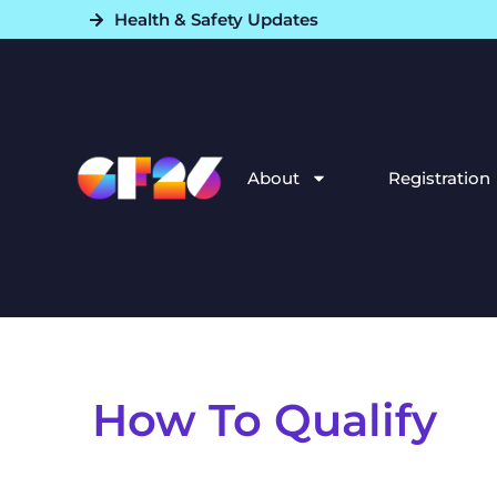
Health & Safety Updates​
About
Registration
How To Qualify