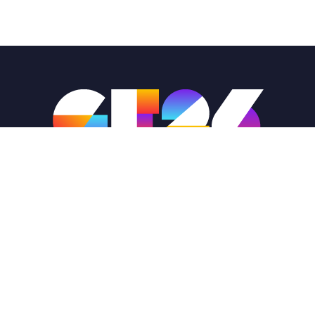
Globals@dihq.org
1-888-321-1503
GlobalFinals2026