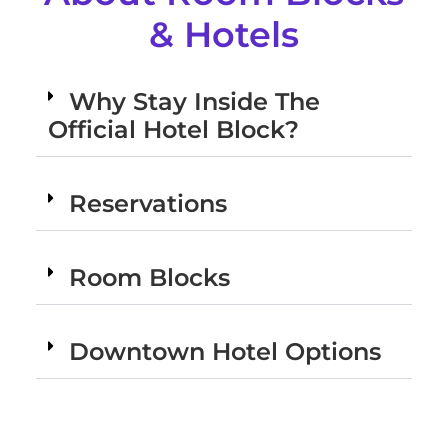
& Hotels
Why Stay Inside The
Official Hotel Block?
Reservations
Room Blocks
Downtown Hotel Options