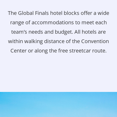
The Global Finals hotel blocks offer a wide
range of accommodations to meet each
team’s needs and budget. All hotels are
within walking distance of the Convention
Center or along the free streetcar route.