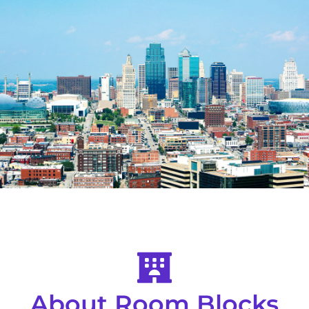
About Room Blocks