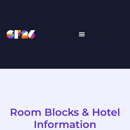
Room Blocks & Hotel
Information