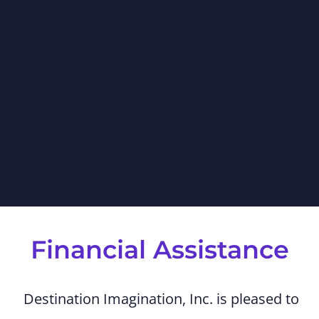
Financial Assistance
Destination Imagination, Inc. is pleased to