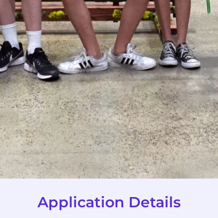
Application Details