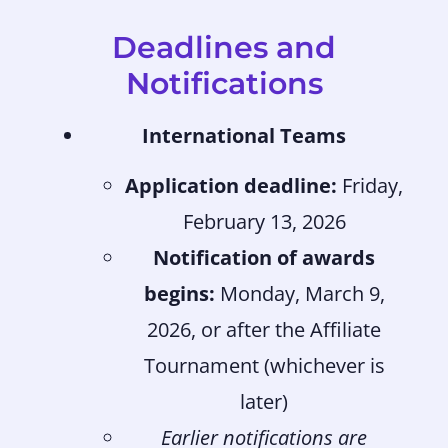
Deadlines and
Notifications
International Teams
Application deadline:
Friday,
February 13, 2026
Notification of awards
begins:
Monday, March 9,
2026, or after the Affiliate
Tournament (whichever is
later)
Earlier notifications are