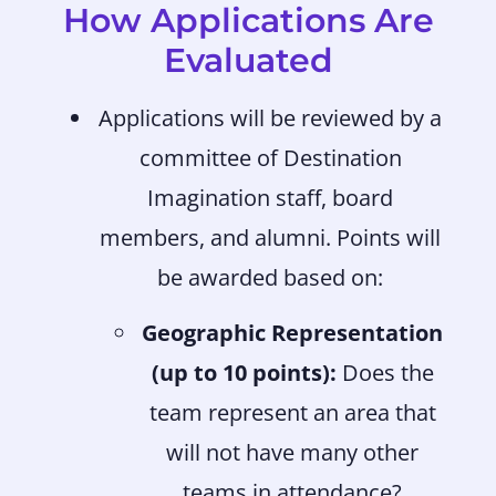
How Applications Are
Evaluated
Applications will be reviewed by a
committee of Destination
Imagination staff, board
members, and alumni. Points will
be awarded based on:
Geographic Representation
(up to 10 points):
Does the
team represent an area that
will not have many other
teams in attendance?