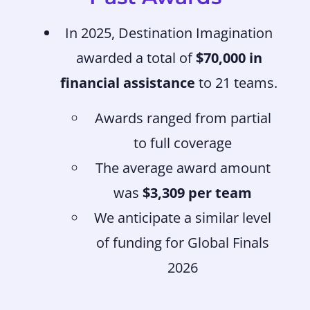
In 2025, Destination Imagination
awarded a total of
$70,000 in
financial assistance
to 21 teams.
Awards ranged from partial
to full coverage
The average award amount
was
$3,309 per team
We anticipate a similar level
of funding for Global Finals
2026