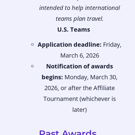
intended to help international
teams plan travel.
U.S. Teams
Application deadline:
Friday,
March 6, 2026
Notification of awards
begins:
Monday, March 30,
2026, or after the Affiliate
Tournament (whichever is
later)
Past Awards