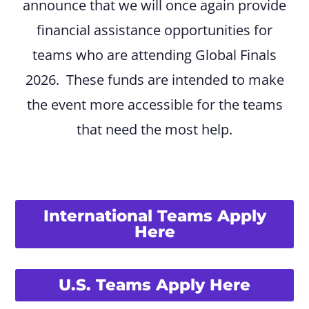
announce that we will once again provide
financial assistance opportunities for
teams who are attending Global Finals
2026. These funds are intended to make
the event more accessible for the teams
that need the most help.
International Teams Apply
Here
U.S. Teams Apply Here