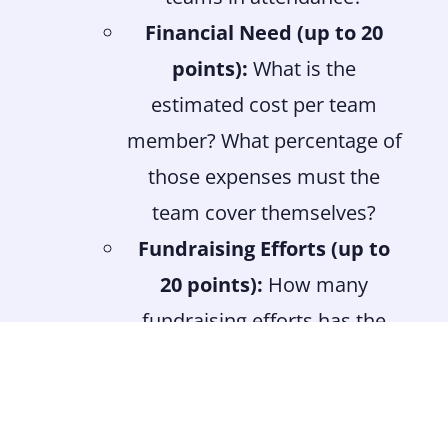
Financial Need (up to 20
points):
What is the
estimated cost per team
member? What percentage of
those expenses must the
team cover themselves?
Fundraising Efforts (up to
20 points):
How many
fundraising efforts has the
team made or planned? How
many of those efforts were
led by the team members