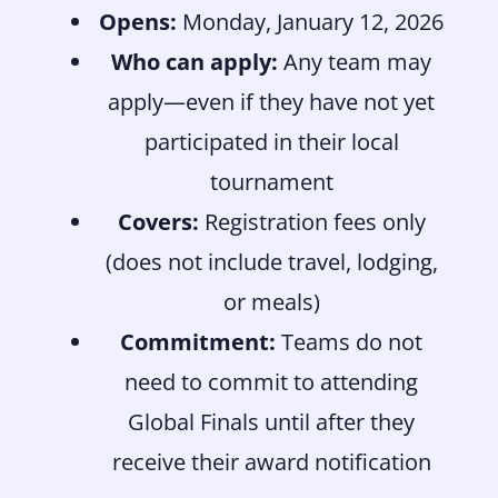
Opens:
Monday, January 12, 2026
Who can apply:
Any team may
apply—even if they have not yet
participated in their local
tournament
Covers:
Registration fees only
(does not include travel, lodging,
or meals)
Commitment:
Teams do not
need to commit to attending
Global Finals until after they
receive their award notification